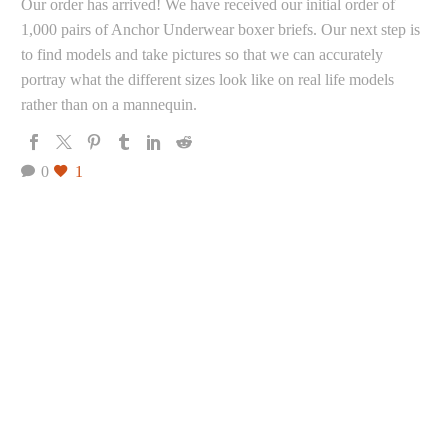
Our order has arrived! We have received our initial order of
1,000 pairs of Anchor Underwear boxer briefs. Our next step is
to find models and take pictures so that we can accurately
portray what the different sizes look like on real life models
rather than on a mannequin.
0
1