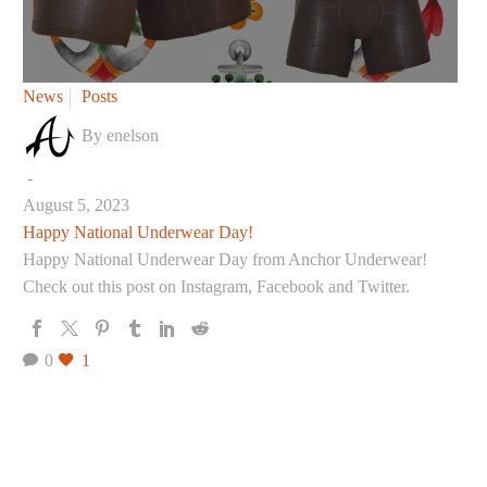
Happy
News
Posts
National
By enelson
Underwear
Day!
-
August 5, 2023
Happy National Underwear Day!
Happy National Underwear Day from Anchor Underwear!
Check out this post on Instagram, Facebook and Twitter.
0
1