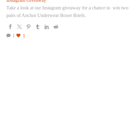
Instagram Giveaway
Take a look at our Instagram giveaway for a chance to win two
pairs of Anchor Underwear Boxer Briefs.
1
1