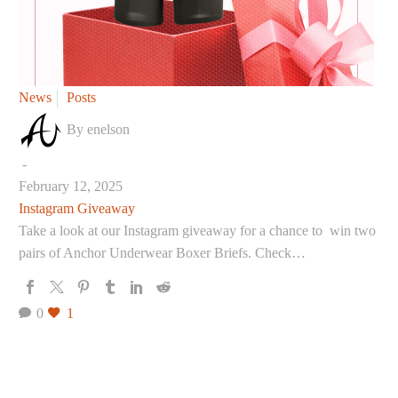
Instagram
News
Posts
Giveaway
By enelson
-
February 12, 2025
Instagram Giveaway
Take a look at our Instagram giveaway for a chance to win two
pairs of Anchor Underwear Boxer Briefs. Check…
0
1