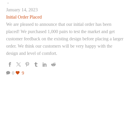
-
January 14, 2023
Initial Order Placed
We are pleased to announce that our initial order has been
placed! We purchased 1,000 pairs to test the market and get
customer feedback on the existing design before placing a larger
order. We think our customers will be very happy with the
design and level of comfort.
0
9