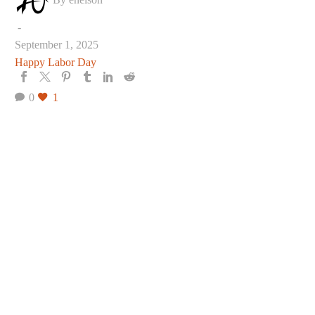
Day
-
September 1, 2025
Happy Labor Day
0
1