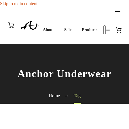
Skip to main content
About
Sale
Products
Anchor Underwear
Home
Tag