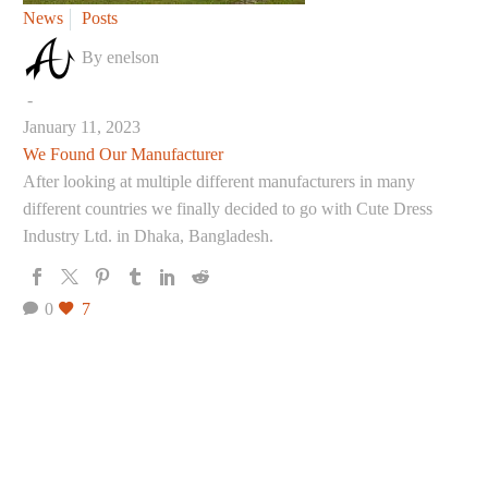
We
News
Posts
Found
By enelson
Our
Manufacturer
-
January 11, 2023
We Found Our Manufacturer
After looking at multiple different manufacturers in many
different countries we finally decided to go with Cute Dress
Industry Ltd. in Dhaka, Bangladesh.
0
7