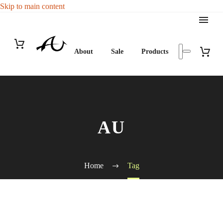
Skip to main content
About
Sale
Products
AU
Home
Tag