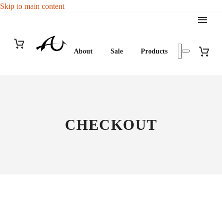
Skip to main content
About
Sale
Products
CHECKOUT