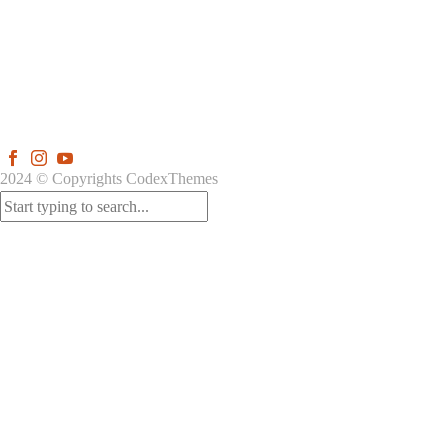
2024 © Copyrights CodexThemes